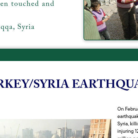
een touched and
qqa, Syria
RKEY/SYRIA EARTHQU
On Februa
earthqua
Syria, ki
injuring 1