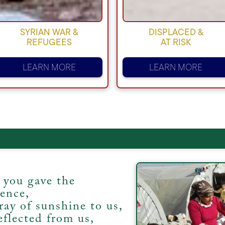
SYRIAN WAR &
DISPLACED &
REFUGEES
AT RISK
LEARN MORE
LEARN MORE
 you gave the
tence,
ray of sunshine to us,
eflected from us,