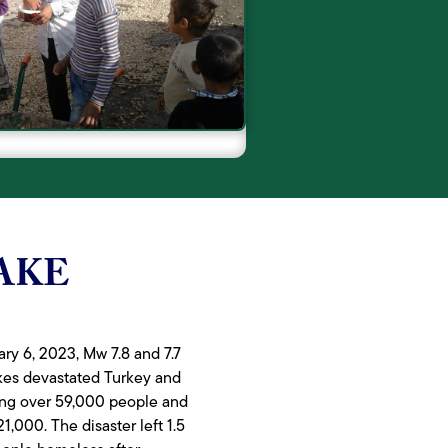
AKE
ry 6, 2023, Mw 7.8 and 7.7
kes devastated Turkey and
lling over 59,000 people and
21,000. The disaster left 1.5