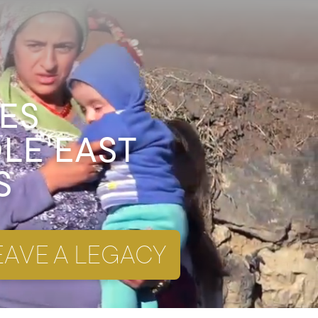
ES
DLE EAST
S
EAVE A LEGACY