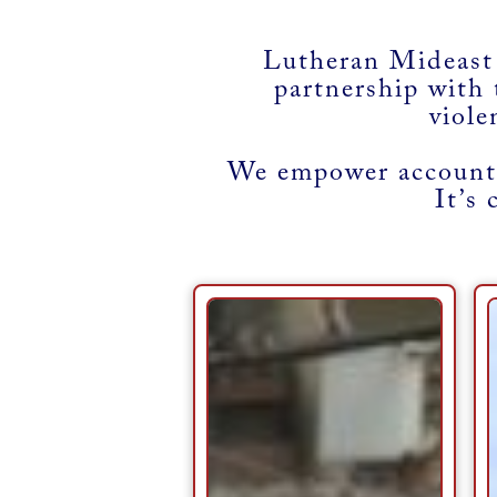
Lutheran Mideast
partnership with 
viole
We empower accounta
It’s 