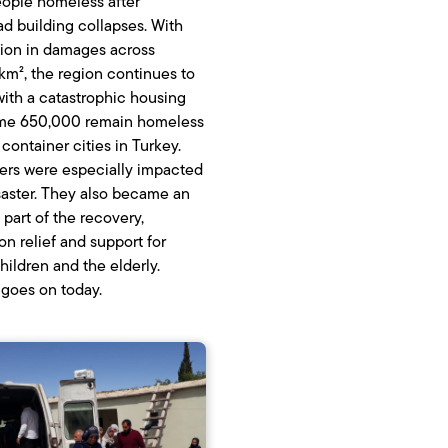
eople homeless after
d building collapses. With
llion in damages across
m², the region continues to
with a catastrophic housing
Some 650,000 remain homeless
container cities in Turkey.
ers were especially impacted
saster. They also became an
 part of the recovery,
on relief and support for
ildren and the elderly.
goes on today.