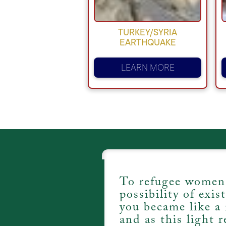
TURKEY/SYRIA
EARTHQUAKE
LEARN MORE
To refugee women
possibility of exis
you became like a 
and as this light r