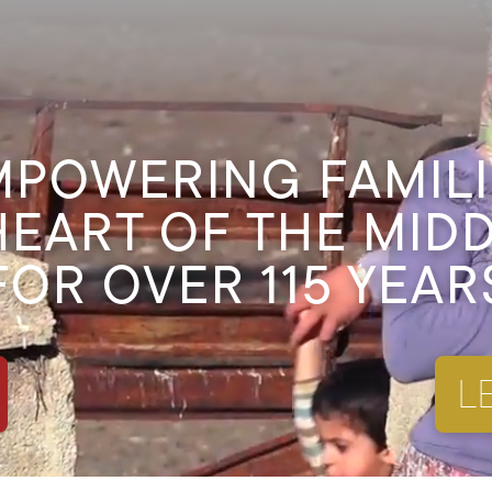
MPOWERING FAMILI
HEART OF THE MID
FOR OVER 115 YEAR
L