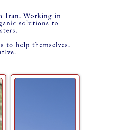
 Iran. Working in
ganic solutions to
sters.
 to help themselves.
ative.