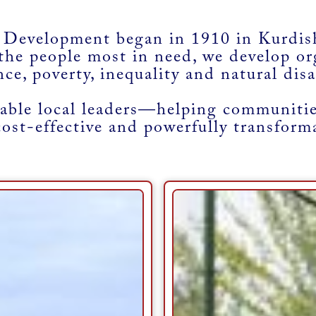
 Development began in 1910 in Kurdish
the people most in need, we develop or
nce, poverty, inequality and natural disa
ble local leaders—helping communities
cost-effective and powerfully transform