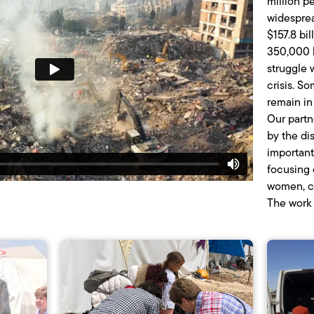
million p
widesprea
$157.8 bi
350,000 k
struggle 
crisis. 
remain in 
Our partn
by the di
important
focusing 
women, ch
The work 