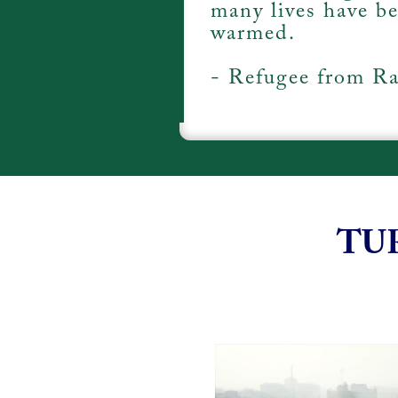
many lives have b
warmed.
- Refugee from Ra
TU