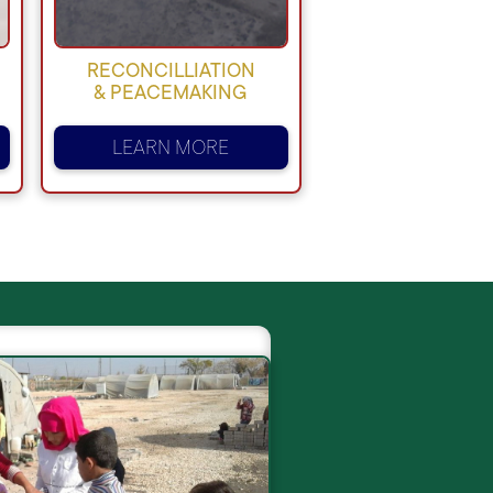
RECONCILLIATION
& PEACEMAKING
LEARN MORE