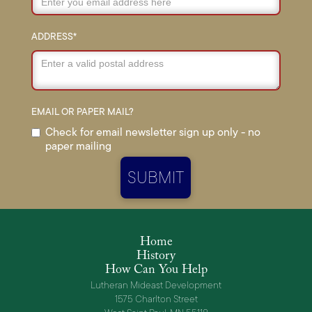
ADDRESS*
EMAIL OR PAPER MAIL?
Check for email newsletter sign up only - no
paper mailing
Home
History
How Can You Help
Lutheran Mideast Development
1575 Charlton Street