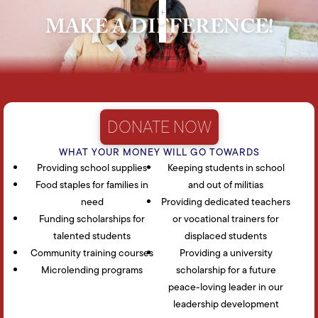
HOW CAN YOU HELP
HOME
HISTORY
BLOG
MAKE A DIFFERENCE!
DONATE NOW
WHAT YOUR MONEY WILL GO TOWARDS
Providing school supplies
Keeping students in school
Food staples for families in
and out of militias
need
Providing dedicated teachers
Funding scholarships for
or vocational trainers for
talented students
displaced students
Community training courses
Providing a university
Microlending programs
scholarship for a future
peace-loving leader in our
leadership development