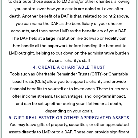
to distribute those assets to LMD and/or other charities, allowing
you control over how your assets are doled out even after
death. Another benefit of a DAF is that, related to point 2 above,
you can name the DAF as the beneficiary of your chosen
accounts, and then name LMD as the beneficiary of your DAF.
The DAF held at a large institution like Schwab or Fidelity can
then handle all the paperwork before handing the bequest to
LMD outright, helping to cut down on the administrative burden
of a small charity's staff.
4. CREATE A CHARITABLE TRUST
Tools such as Charitable Remainder Trusts (CRTs) or Charitable
Lead Trusts (CLTs) allow you to support a charity and provide
financial benefits to yourself or to loved ones. These trusts can
offer income streams, tax advantages, and long‑term impact,
and can be set up either during your lifetime or at death,
depending on your goals.
5. GIFT REAL ESTATE OR OTHER APPRECIATED ASSETS
You may leave gifts of property, securities, or other appreciated
assets directly to LMD or to a DAF. These can provide significant