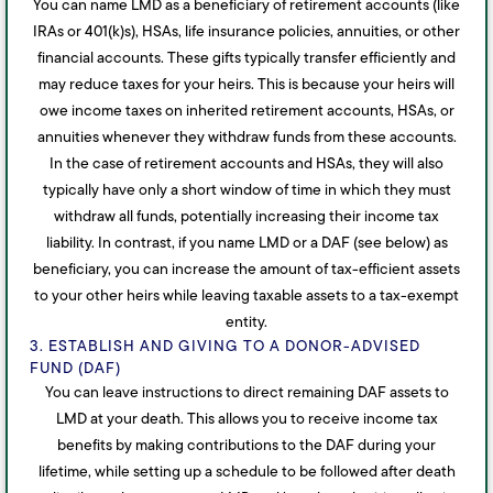
You can name LMD as a beneficiary of retirement accounts (like
IRAs or 401(k)s), HSAs, life insurance policies, annuities, or other
financial accounts. These gifts typically transfer efficiently and
may reduce taxes for your heirs. This is because your heirs will
owe income taxes on inherited retirement accounts, HSAs, or
annuities whenever they withdraw funds from these accounts.
In the case of retirement accounts and HSAs, they will also
typically have only a short window of time in which they must
withdraw all funds, potentially increasing their income tax
liability. In contrast, if you name LMD or a DAF (see below) as
beneficiary, you can increase the amount of tax-efficient assets
to your other heirs while leaving taxable assets to a tax-exempt
entity.
3. ESTABLISH AND GIVING TO A DONOR-ADVISED
FUND (DAF)
You can leave instructions to direct remaining DAF assets to
LMD at your death. This allows you to receive income tax
benefits by making contributions to the DAF during your
lifetime, while setting up a schedule to be followed after death