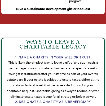
program
Give a sustainable development gift or bequest
WAYS TO LEAVE A
CHARITABLE LEGACY
1. NAME A CHARITY IN YOUR WILL OR TRUST
This is likely the simplest way to leave a gift of any size—cash, a
percentage of your probate or trust estate, or specific assets.
Your gift is distributed after your lifetime as part of your overall
estate plan. If your estate is subject to estate taxes, either at the
state or federal level, it will receive a deduction for your
charitable bequest. Charitable giving as a way to reduce or even
eliminate estate taxes is true for all strategies below as well.
2. DESIGNATE A CHARITY AS A BENEFICIARY