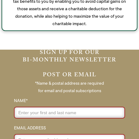
tax benefits to you by enabling you to avoid capital gains on
those assets and receive a charitable deduction for the
donation, while also helping to maximize the value of your
charitable impact.
SIGN UP FOR OUR
BI-MONTHLY NEWSLETTER
POST OR EMAIL
*Name & postal address are required
for email and postal subscriptions
NAME*
EMAIL ADDRESS