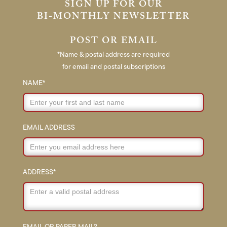
SIGN UP FOR OUR
BI-MONTHLY NEWSLETTER
POST OR EMAIL
*Name & postal address are required
for email and postal subscriptions
NAME*
EMAIL ADDRESS
ADDRESS*
EMAIL OR PAPER MAIL?