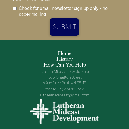
Check for email newsletter sign up only - no
paper mailing
Home
History
How Can You Help
Lutheran Mideast Development
1575 Charlton Street
West Saint Paul, MN 55118
Phone: (US) 651 457 6541
lutheran.mideast@gmail.com