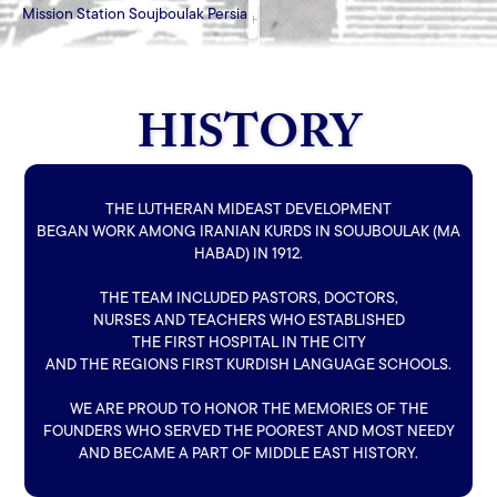
Mission Station Soujboulak Persia
HISTORY
HOME
HOW CAN YOU HELP
BLOG
HISTORY
THE LUTHERAN MIDEAST DEVELOPMENT
BEGAN WORK AMONG IRANIAN KURDS IN SOUJBOULAK (MA
HABAD) IN 1912.
THE TEAM INCLUDED PASTORS, DOCTORS,
NURSES AND TEACHERS WHO ESTABLISHED
THE FIRST HOSPITAL IN THE CITY
AND THE REGIONS FIRST KURDISH LANGUAGE SCHOOLS.
WE ARE PROUD TO HONOR THE MEMORIES OF THE
FOUNDERS WHO SERVED THE POOREST AND MOST NEEDY
AND BECAME A PART OF MIDDLE EAST HISTORY.