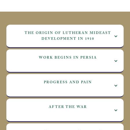
THE ORIGIN OF LUTHERAN MIDEAST
DEVELOPMENT IN 1910
WORK BEGINS IN PERSIA
PROGRESS AND PAIN
AFTER THE WAR