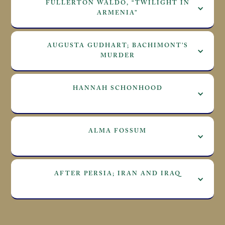
FULLERTON WALDO, “TWILIGHT IN
ARMENIA”
AUGUSTA GUDHART; BACHIMONT’S
MURDER
HANNAH SCHONHOOD
ALMA FOSSUM
AFTER PERSIA; IRAN AND IRAQ