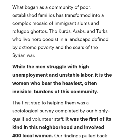
What began as a community of poor,
established families has transformed into a
complex mosaic of immigrant slums and
refugee ghettos. The Kurds, Arabs, and Turks
who live here coexist in a landscape defined
by extreme poverty and the scars of the
Syrian war.
While the men struggle with high
unemployment and unstable labor, it is the
women who bear the heaviest, often
invisible, burdens of this community.
The first step to helping them was a
sociological survey completed by our highly-
It was the first of its
qualified volunteer staff.
kind in this neighborhood and involved
400 local women.
Our findings pulled back