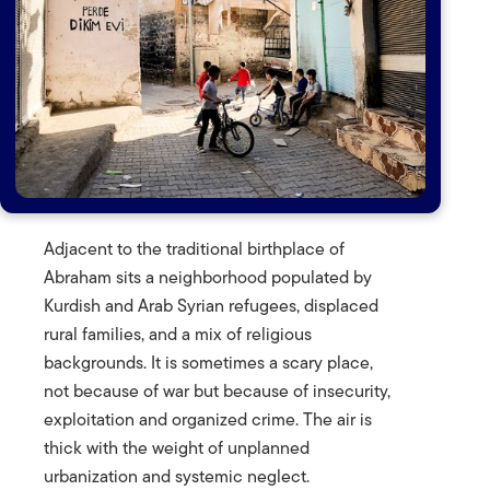
Adjacent to the traditional birthplace of
Abraham sits a neighborhood populated by
Kurdish and Arab Syrian refugees, displaced
rural families, and a mix of religious
backgrounds. It is sometimes a scary place,
not because of war but because of insecurity,
exploitation and organized crime. The air is
thick with the weight of unplanned
urbanization and systemic neglect.