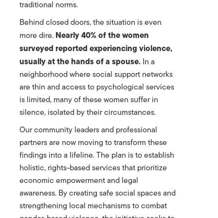
traditional norms.
Behind closed doors, the situation is even
Nearly 40% of the women
more dire.
surveyed reported experiencing violence,
usually at the hands of a spouse.
In a
neighborhood where social support networks
are thin and access to psychological services
is limited, many of these women suffer in
silence, isolated by their circumstances.
Our community leaders and professional
partners are now moving to transform these
findings into a lifeline. The plan is to establish
holistic, rights-based services that prioritize
economic empowerment and legal
awareness. By creating safe social spaces and
strengthening local mechanisms to combat