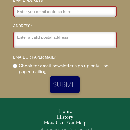
EMAIL ADDRESS
ADDRESS*
EMAIL OR PAPER MAIL?
Check for email newsletter sign up only - no
paper mailing
Home
History
How Can You Help
Lutheran Mideast Development