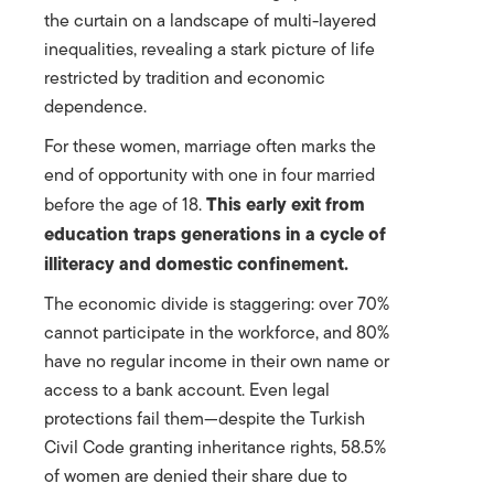
the curtain on a landscape of multi-layered
inequalities, revealing a stark picture of life
restricted by tradition and economic
dependence.
For these women, marriage often marks the
end of opportunity with one in four married
This early exit from
before the age of 18.
education traps generations in a cycle of
illiteracy and domestic confinement.
The economic divide is staggering: over 70%
cannot participate in the workforce, and 80%
have no regular income in their own name or
access to a bank account. Even legal
protections fail them—despite the Turkish
Civil Code granting inheritance rights, 58.5%
of women are denied their share due to