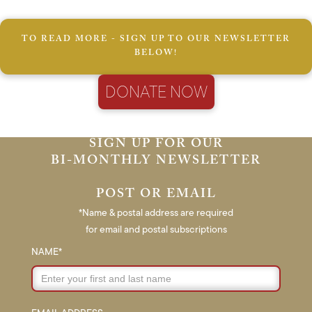
TO READ MORE - SIGN UP TO OUR NEWSLETTER
BELOW!
DONATE NOW
SIGN UP FOR OUR
BI-MONTHLY NEWSLETTER
POST OR EMAIL
*Name & postal address are required
for email and postal subscriptions
NAME*