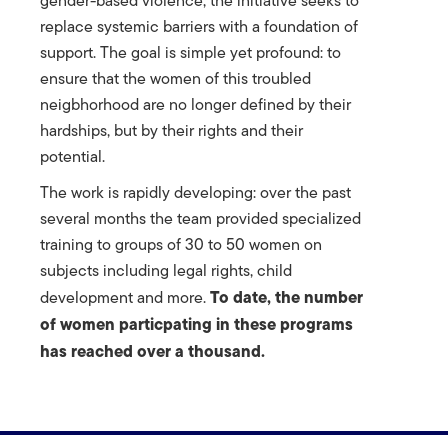
gender-based violence, the initiative seeks to
replace systemic barriers with a foundation of
support. The goal is simple yet profound: to
ensure that the women of this troubled
neigbhorhood are no longer defined by their
hardships, but by their rights and their
potential.
The work is rapidly developing: over the past
several months the team provided specialized
training to groups of 30 to 50 women on
subjects including legal rights, child
To date, the number
development and more.
of women particpating in these programs
has reached over a thousand.