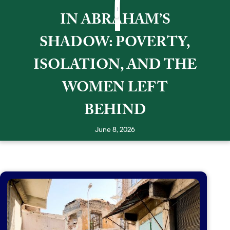
HOME
HISTORY
HOW CAN YOU HELP
BLOG
IN ABRAHAM’S
SHADOW: POVERTY,
ISOLATION, AND THE
WOMEN LEFT
BEHIND
June 8, 2026